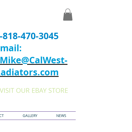
-818-470-3045
mail:
Mike@CalWest-
adiators.com
VISIT OUR EBAY STORE
CT
GALLERY
NEWS