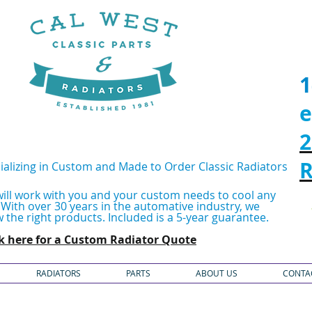
1
e
2
R
ializing in Custom and Made to Order Classic Radiators
ill work with you and your custom needs to cool any
.
With over 30 years in the automative industry, we
 the right products.
Included is a 5-year guarantee.
ck here for a Custom Radiator Quote
RADIATORS
PARTS
ABOUT US
CONTA