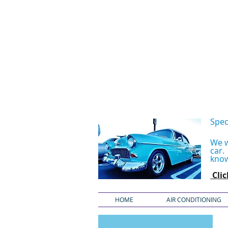
Spec
We w
car
know
Cli
HOME
AIR CONDITIONING