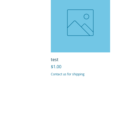
Quick View
test
Price
$1.00
Contact us for shipping