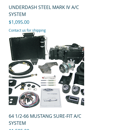
UNDERDASH STEEL MARK IV A/C
SYSTEM
Price
$1,095.00
Contact us for shipping
64 1/2-66 MUSTANG SURE-FIT A/C
SYSTEM