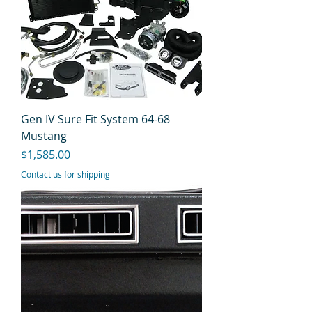
Gen IV Sure Fit System 64-68
Mustang
Price
$1,585.00
Contact us for shipping