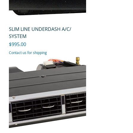
SLIM LINE UNDERDASH A/C/
SYSTEM
Price
$995.00
Contact us for shipping