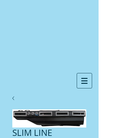
SLIM LINE