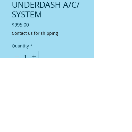
UNDERDASH A/C/
SYSTEM
Price
$995.00
Contact us for shipping
Quantity
*
Add to Cart
MINI SLIM LINE SYSTEMA simple 
solution to a/c installation.This system 
has been engineered to providegreat 
cooling capacity and air delivery in 
asmaller vehicle cab.