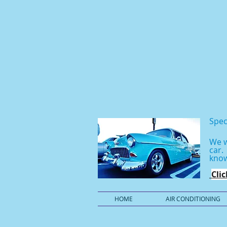
Spec
We w
car
know
Cli
HOME
AIR CONDITIONING