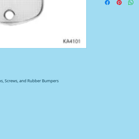
ips, Screws, and Rubber Bumpers 
