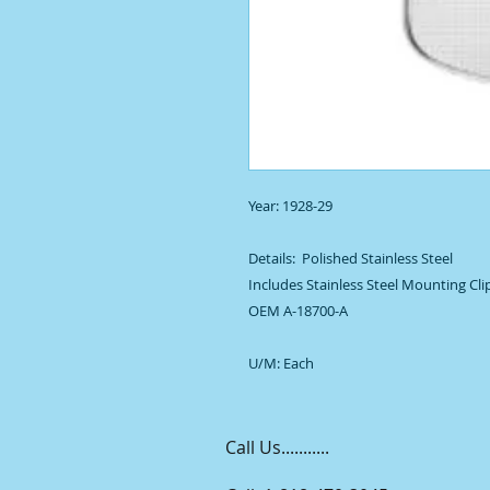
Year: 1928-29

Details:  Polished Stainless Steel

Includes Stainless Steel Mounting Cl
OEM A-18700-A

U/M: Each
Call Us...........