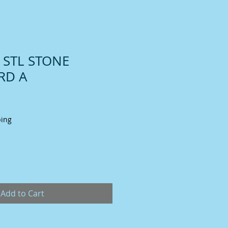
T STL STONE
RD A
ping
Add to Cart