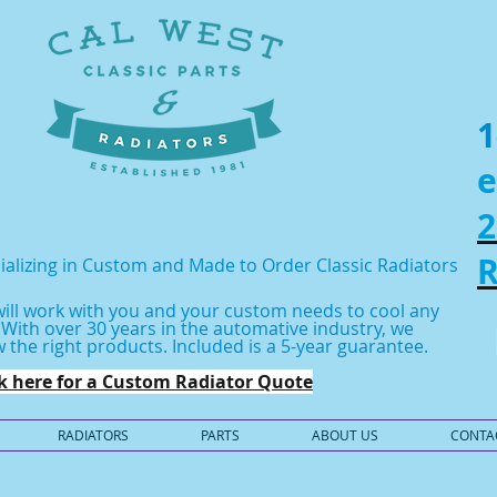
1
e
2
R
ializing in Custom and Made to Order Classic Radiators
ill work with you and your custom needs to cool any
.
With over 30 years in the automative industry, we
 the right products.
Included is a 5-year guarantee.
ck here for a Custom Radiator Quote
RADIATORS
PARTS
ABOUT US
CONTA