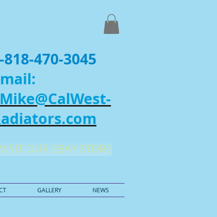
-818-470-3045
mail:
Mike@CalWest-
adiators.com
VISIT OUR EBAY STORE
CT
GALLERY
NEWS