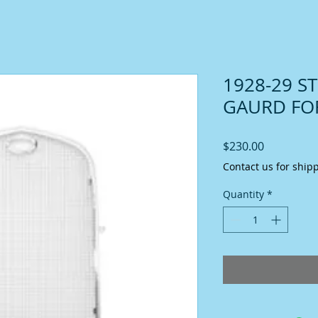
1928-29 S
GAURD FO
Price
$230.00
Contact us for ship
Quantity
*