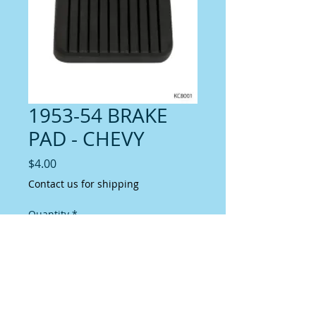
1953-54 BRAKE
PAD - CHEVY
Price
$4.00
Contact us for shipping
Quantity
*
Add to Cart