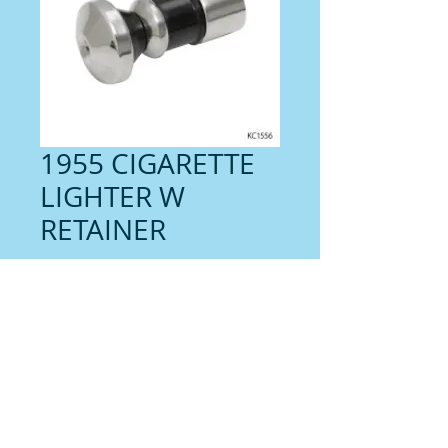
1955 CIGARETTE
LIGHTER W
RETAINER
Price
$26.00
Contact us for shipping
Quantity
*
Add to Cart