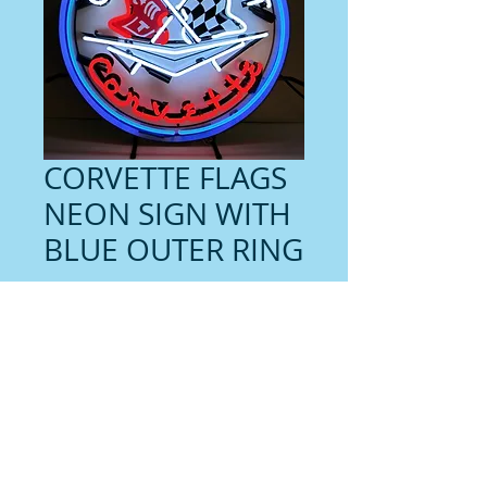
CORVETTE FLAGS
NEON SIGN WITH
BLUE OUTER RING
Price
$359.00
Contact us for shipping
Quantity
*
Add to Cart