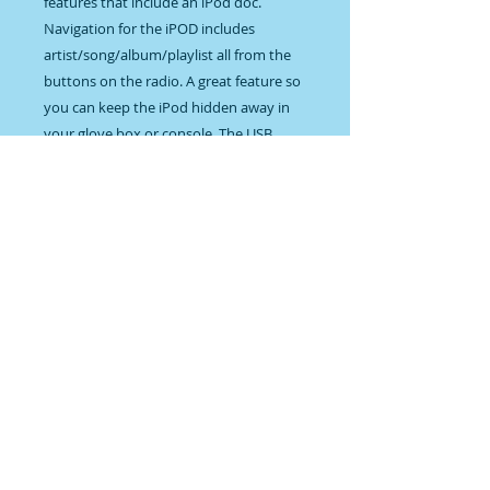
features that include an iPod doc. 
Navigation for the iPOD includes 
artist/song/album/playlist all from the 
buttons on the radio. A great feature so 
you can keep the iPod hidden away in 
your glove box or console. The USB 
input is still there on the back of the 
radio and allows you to plug in a USB 
flash drive for playback of MP3/WMA 
song files. The new alpha numeric 
display shows the song/artist/album 
titles during playback of flash drive 
(thumb drive), iPod files and RDS radio 
station information. As an option you 
can get Bluetooth music streaming from 
your Bluetooth capable phone or 
Bluetooth compatible player with the 
BLUKIT. The radio can even advance the 
songs on your phone buy using the 