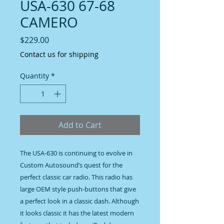
USA-630 67-68
CAMERO
Price
$229.00
Contact us for shipping
Quantity
*
Add to Cart
The USA-630 is continuing to evolve in 
Custom Autosound’s quest for the 
perfect classic car radio. This radio has 
large OEM style push-buttons that give 
a perfect look in a classic dash. Although 
it looks classic it has the latest modern 